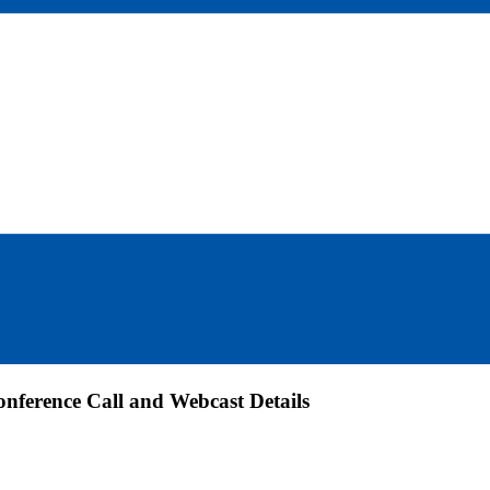
nference Call and Webcast Details