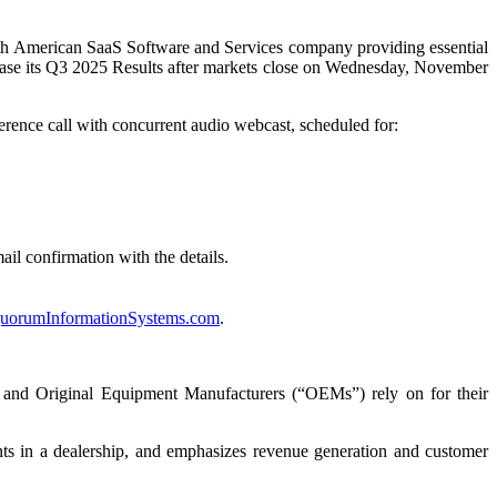
erican SaaS Software and Services company providing essential
elease its Q3 2025 Results after markets close on Wednesday, November
rence call with concurrent audio webcast, scheduled for:
ail confirmation with the details.
orumInformationSystems.com
.
s and Original Equipment Manufacturers (“OEMs”) rely on for their
nts in a dealership, and emphasizes revenue generation and customer