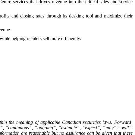
e services that drives revenue into the critical sales and service
profits and closing rates through its desking tool and maximize their
evenue.
ile helping retailers sell more efficiently.
ithin the meaning of applicable Canadian securities laws. Forward-
ive”, “continuous”, “ongoing”, “estimate”, “expect”, “may”, “will”,
nformation are reasonable but no assurance can be given that these