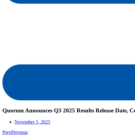
Quorum Announces Q3 2025 Results Release Date, Co
November 5, 2025
Prev
Previous