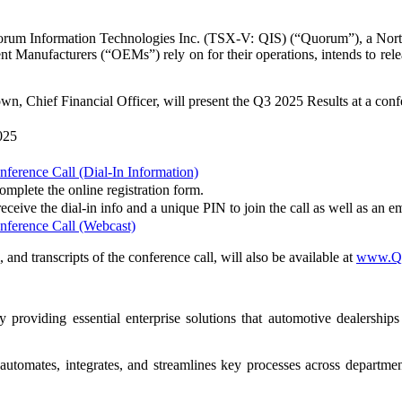
formation Technologies Inc. (TSX-V: QIS) (“Quorum”), a North Am
ent Manufacturers (“OEMs”) rely on for their operations, intends to r
, Chief Financial Officer, will present the Q3 2025 Results at a confe
025
erence Call (Dial-In Information)
complete the online registration form.
eceive the dial-in info and a unique PIN to join the call as well as an em
ference Call (Webcast)
 and transcripts of the conference call, will also be available at
www.Qu
roviding essential enterprise solutions that automotive dealership
automates, integrates, and streamlines key processes across departme