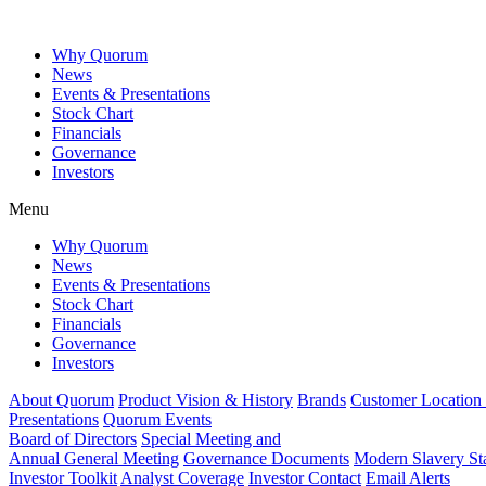
Why Quorum
News
Events & Presentations
Stock Chart
Financials
Governance
Investors
Menu
Why Quorum
News
Events & Presentations
Stock Chart
Financials
Governance
Investors
About Quorum
Product Vision & History
Brands
Customer Location
Presentations
Quorum Events
Board of Directors
Special Meeting and
Annual General Meeting
Governance Documents
Modern Slavery St
Investor Toolkit
Analyst Coverage
Investor Contact
Email Alerts