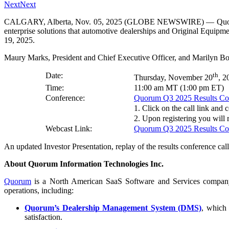
Next
Next
CALGARY, Alberta, Nov. 05, 2025 (GLOBE NEWSWIRE) — Quorum In
enterprise solutions that automotive dealerships and Original Equipm
19, 2025.
Maury Marks, President and Chief Executive Officer, and Marilyn Bown
Date:
th
Thursday, November 20
, 2
Time:
11:00 am MT (1:00 pm ET)
Conference:
Quorum Q3 2025 Results Conf
1. Click on the call link and 
2. Upon registering you will r
Webcast Link:
Quorum Q3 2025 Results Con
An updated Investor Presentation, replay of the results conference call,
About Quorum Information Technologies Inc.
Quorum
is a North American SaaS Software and Services company p
operations, including:
Quorum’s Dealership Management System (DMS)
, which 
satisfaction.