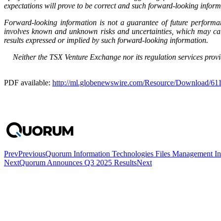
expectations will prove to be correct and such forward-looking inform
Forward-looking information is not a guarantee of future performa
involves known and unknown risks and uncertainties, which may caus
results expressed or implied by such forward-looking information.
Neither the TSX Venture Exchange nor its regulation services provid
PDF available:
http://ml.globenewswire.com/Resource/Download/6
Prev
Previous
Quorum Information Technologies Files Management Info
Next
Quorum Announces Q3 2025 Results
Next