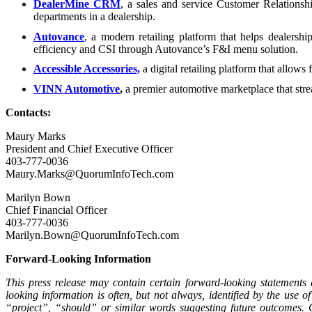
DealerMine CRM
, a sales and service Customer Relations
departments in a dealership.
Autovance
, a modern retailing platform that helps dealershi
efficiency and CSI through Autovance’s F&I menu solution.
Accessible Accessories,
a digital retailing platform that allows 
VINN Automotive
,
a premier automotive marketplace that strea
Contacts:
Maury Marks
President and Chief Executive Officer
403-777-0036
Maury.Marks@QuorumInfoTech.com
Marilyn Bown
Chief Financial Officer
403-777-0036
Marilyn.Bown@QuorumInfoTech.com
Forward-Looking Information
This press release may contain certain forward-looking statements
looking information is often, but not always, identified by the us
“project”, “should” or similar words suggesting future outcomes. 