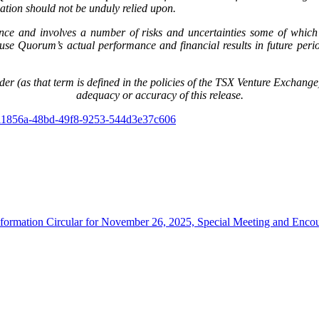
ation should not be unduly relied upon.
nce and involves a number of risks and uncertainties some of which 
e Quorum’s actual performance and financial results in future periods
er (as that term is defined in the policies of the TSX Venture Exchange) 
adequacy or accuracy of this release.
111856a-48bd-49f8-9253-544d3e37c606
rmation Circular for November 26, 2025, Special Meeting and Encoura