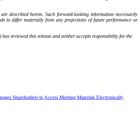
are described herein. Such forward-looking information necessarily
 to differ materially from any projections of future performance or
has reviewed this release and neither accepts responsibility for the
ges Shareholders to Access Meeting Materials Electronically