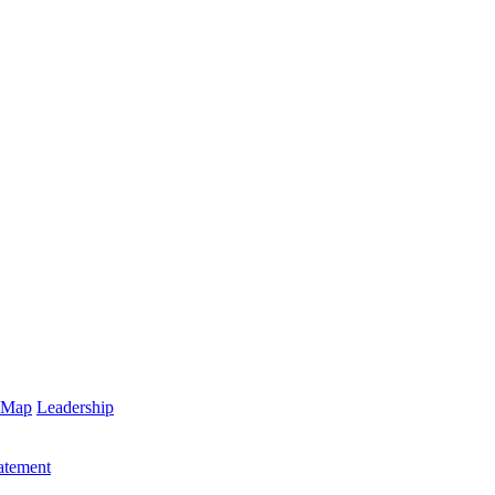
 Map
Leadership
atement