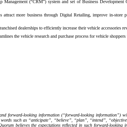
hip Management (“CRM”) system and set of Business Development Centr
ps attract more business through Digital Retailing, improve in-store 
franchised dealerships to efficiently increase their vehicle accessories r
mlines the vehicle research and purchase process for vehicle shoppers wh
 and forward-looking information (“forward-looking information”) w
e of words such as “anticipate”, “believe”, “plan”, “intend”, “object
Quorum believes the expectations reflected in such forward-looking i