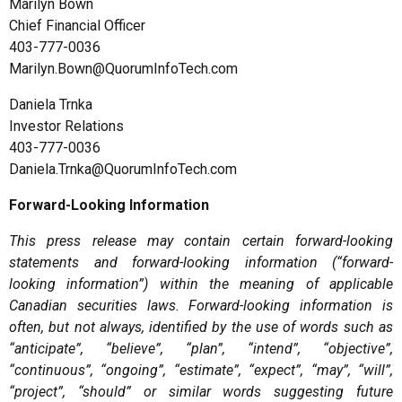
Marilyn Bown
Chief Financial Officer
403-777-0036
Marilyn.Bown@QuorumInfoTech.com
Daniela Trnka
Investor Relations
403-777-0036
Daniela.Trnka@QuorumInfoTech.com
Forward-Looking Information
This press release may contain certain forward-looking
statements and forward-looking information (“forward-
looking information”) within the meaning of applicable
Canadian securities laws. Forward-looking information is
often, but not always, identified by the use of words such as
“anticipate”, “believe”, “plan”, “intend”, “objective”,
“continuous”, “ongoing”, “estimate”, “expect”, “may”, “will”,
“project”, “should” or similar words suggesting future