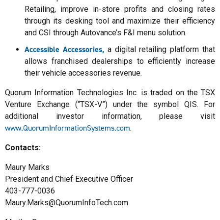
Retailing, improve in-store profits and closing rates
through its desking tool and maximize their efficiency
and CSI through Autovance’s F&I menu solution.
Accessible Accessories,
a digital retailing platform that
allows franchised dealerships to efficiently increase
their vehicle accessories revenue.
Quorum Information Technologies Inc. is traded on the TSX
Venture Exchange (“TSX-V”) under the symbol QIS. For
additional investor information, please visit
www.QuorumInformationSystems.com
.
Contacts:
Maury Marks
President and Chief Executive Officer
403-777-0036
Maury.Marks@QuorumInfoTech.com