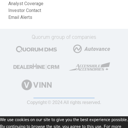
Analyst Coverage
Investor Contact
Email Alerts
Quorum group of companies
Copyright © 2024 All rights reserved.
We use cookies on our site to give you the best experience possible.
By continuing to browse the site, you agree to this use. For more