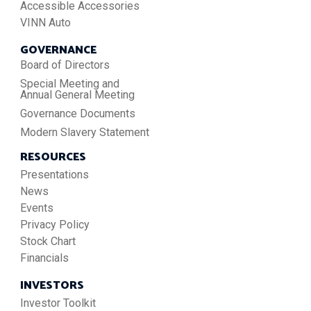
Accessible Accessories
VINN Auto
GOVERNANCE
Board of Directors
Special Meeting and
Annual General Meeting
Governance Documents
Modern Slavery Statement
RESOURCES
Presentations
News
Events
Privacy Policy
Stock Chart
Financials
INVESTORS
Investor Toolkit