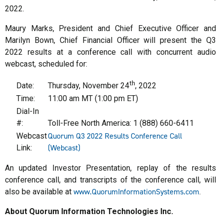
2022.
Maury Marks, President and Chief Executive Officer and
Marilyn Bown, Chief Financial Officer will present the Q3
2022 results at a conference call with concurrent audio
webcast, scheduled for:
th
Date:
Thursday, November 24
, 2022
Time:
11:00 am MT (1:00 pm ET)
Dial-In
#:
Toll-Free North America: 1 (888) 660-6411
Quorum Q3 2022 Results Conference Call
Webcast
(Webcast)
Link:
An updated Investor Presentation, replay of the results
conference call, and transcripts of the conference call, will
www.QuorumInformationSystems.com
also be available at
.
About Quorum Information Technologies Inc.