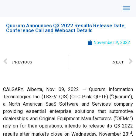
Quorum Announces Q3 2022 Results Release Date,
Conference Call and Webcast Details
November 9, 2022
PREVIOUS
NEXT
CALGARY, Alberta, Nov. 09, 2022 — Quorum Information
Technologies Inc. (TSX-V: QIS) (OTC Pink: QIFTF) (“Quorum”),
a North American SaaS Software and Services company
providing essential enterprise solutions that automotive
dealerships and Original Equipment Manufacturers (“OEMs”)
rely on for their operations, intends to release its Q3 2022
rd
results after markets close on Wednesday, November 23
,