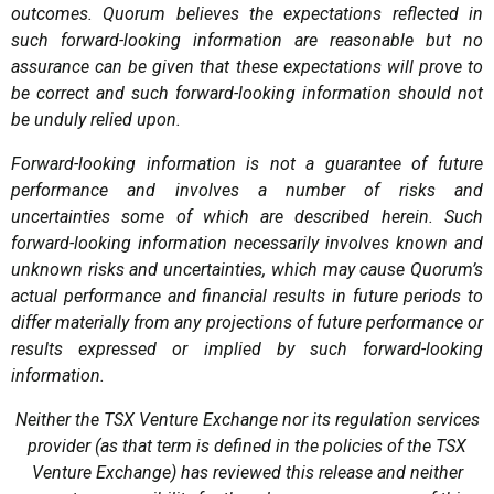
outcomes. Quorum believes the expectations reflected in
such forward-looking information are reasonable but no
assurance can be given that these expectations will prove to
be correct and such forward-looking information should not
be unduly relied upon.
Forward-looking information is not a guarantee of future
performance and involves a number of risks and
uncertainties some of which are described herein. Such
forward-looking information necessarily involves known and
unknown risks and uncertainties, which may cause Quorum’s
actual performance and financial results in future periods to
differ materially from any projections of future performance or
results expressed or implied by such forward-looking
information.
Neither the TSX Venture Exchange nor its regulation services
provider (as that term is defined in the policies of the TSX
Venture Exchange) has reviewed this release and neither