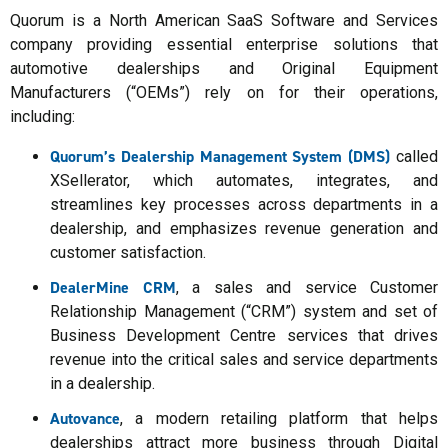
Quorum is a North American SaaS Software and Services
company providing essential enterprise solutions that
automotive dealerships and Original Equipment
Manufacturers (“OEMs”) rely on for their operations,
including:
Quorum’s Dealership Management System (DMS)
called
XSellerator, which automates, integrates, and
streamlines key processes across departments in a
dealership, and emphasizes revenue generation and
customer satisfaction.
DealerMine CRM
, a sales and service Customer
Relationship Management (“CRM”) system and set of
Business Development Centre services that drives
revenue into the critical sales and service departments
in a dealership.
Autovance
, a modern retailing platform that helps
dealerships attract more business through Digital