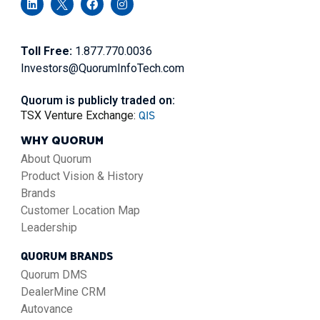
Toll Free:
1.877.770.0036
Investors@QuorumInfoTech.com
Quorum is publicly traded on:
QIS
TSX Venture Exchange:
WHY QUORUM
About Quorum
Product Vision & History
Brands
Customer Location Map
Leadership
QUORUM BRANDS
Quorum DMS
DealerMine CRM
Autovance