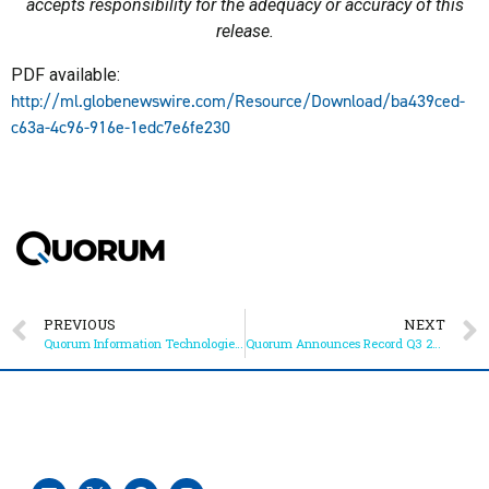
accepts responsibility for the adequacy or accuracy of this
release.
PDF available:
http://ml.globenewswire.com/Resource/Download/ba439ced-
c63a-4c96-916e-1edc7e6fe230
PREVIOUS
NEXT
Quorum Information Technologies Inc. to Webcast Live at VirtualInvestorConferences.com on October 6th, 2022
Quorum Announces Record Q3 2022 and YTD Results