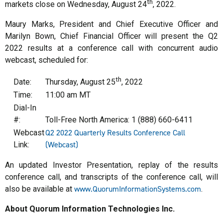
th
markets close on Wednesday, August 24
, 2022.
Maury Marks, President and Chief Executive Officer and
Marilyn Bown, Chief Financial Officer will present the Q2
2022 results at a conference call with concurrent audio
webcast, scheduled for:
th
Date:
Thursday, August 25
, 2022
Time:
11:00 am MT
Dial-In
#:
Toll-Free North America: 1 (888) 660-6411
Q2 2022 Quarterly Results Conference Call
Webcast
(Webcast)
Link:
An updated Investor Presentation, replay of the results
conference call, and transcripts of the conference call, will
www.QuorumInformationSystems.com
also be available at
.
About Quorum Information Technologies Inc.