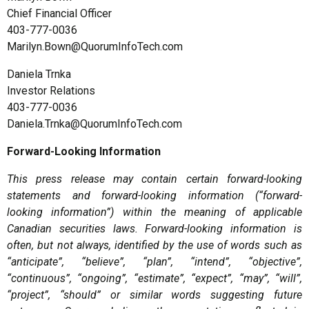
Chief Financial Officer
403-777-0036
Marilyn.Bown@QuorumInfoTech.com
Daniela Trnka
Investor Relations
403-777-0036
Daniela.Trnka@QuorumInfoTech.com
Forward-Looking Information
This press release may contain certain forward-looking
statements and forward-looking information (“forward-
looking information”) within the meaning of applicable
Canadian securities laws. Forward-looking information is
often, but not always, identified by the use of words such as
“anticipate”, “believe”, “plan”, “intend”, “objective”,
“continuous”, “ongoing”, “estimate”, “expect”, “may”, “will”,
“project”, “should” or similar words suggesting future