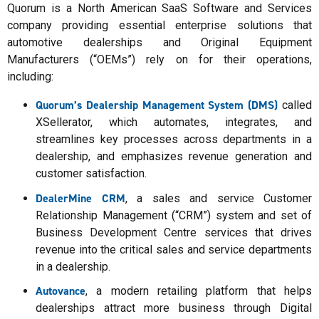
Quorum is a North American SaaS Software and Services
company providing essential enterprise solutions that
automotive dealerships and Original Equipment
Manufacturers (“OEMs”) rely on for their operations,
including:
Quorum’s Dealership Management System (DMS)
called
XSellerator, which automates, integrates, and
streamlines key processes across departments in a
dealership, and emphasizes revenue generation and
customer satisfaction.
DealerMine CRM
, a sales and service Customer
Relationship Management (“CRM”) system and set of
Business Development Centre services that drives
revenue into the critical sales and service departments
in a dealership.
Autovance
, a modern retailing platform that helps
dealerships attract more business through Digital