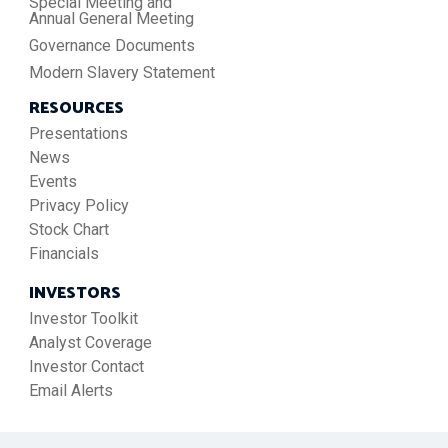
Special Meeting and
Annual General Meeting
Governance Documents
Modern Slavery Statement
RESOURCES
Presentations
News
Events
Privacy Policy
Stock Chart
Financials
INVESTORS
Investor Toolkit
Analyst Coverage
Investor Contact
Email Alerts