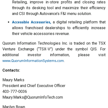
Retailing, improve in-store profits and closing rates
through its desking tool and maximize their efficiency
and CSI through Autovance’s F&I menu solution.
Accessible Accessories,
a digital retailing platform that
allows franchised dealerships to efficiently increase
their vehicle accessories revenue.
Quorum Information Technologies Inc. is traded on the TSX
Venture Exchange (“TSX-V”) under the symbol QIS. For
additional investor information, please visit
www.QuorumInformationSystems.com
.
Contacts:
Maury Marks
President and Chief Executive Officer
403-777-0036
Maury.Marks@QuorumInfoTech.com
Marilyn Bown