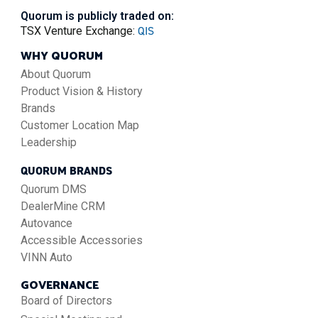
Quorum is publicly traded on:
QIS
TSX Venture Exchange:
WHY QUORUM
About Quorum
Product Vision & History
Brands
Customer Location Map
Leadership
QUORUM BRANDS
Quorum DMS
DealerMine CRM
Autovance
Accessible Accessories
VINN Auto
GOVERNANCE
Board of Directors