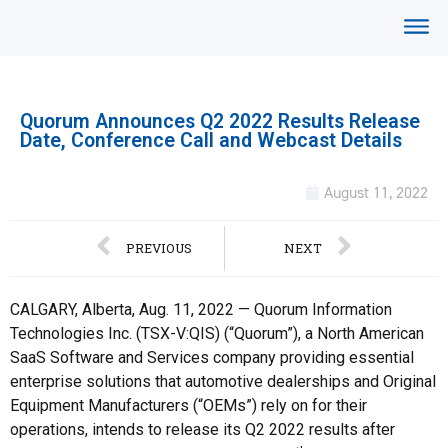
Quorum Announces Q2 2022 Results Release
Date, Conference Call and Webcast Details
August 11, 2022
PREVIOUS
NEXT
CALGARY, Alberta, Aug. 11, 2022 — Quorum Information
Technologies Inc. (TSX-V:QIS) (“Quorum”), a North American
SaaS Software and Services company providing essential
enterprise solutions that automotive dealerships and Original
Equipment Manufacturers (“OEMs”) rely on for their
operations, intends to release its Q2 2022 results after