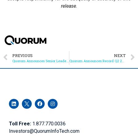
release.
PREVIOUS
NEXT
Quorum Announces Senior Leadership Changes
Quorum Announces Record Q2 2022 and YTD Results
Toll Free:
1.877.770.0036
Investors@QuorumInfoTech.com