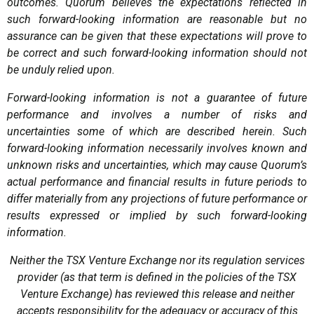
outcomes. Quorum believes the expectations reflected in
such forward-looking information are reasonable but no
assurance can be given that these expectations will prove to
be correct and such forward-looking information should not
be unduly relied upon.
Forward-looking information is not a guarantee of future
performance and involves a number of risks and
uncertainties some of which are described herein. Such
forward-looking information necessarily involves known and
unknown risks and uncertainties, which may cause Quorum’s
actual performance and financial results in future periods to
differ materially from any projections of future performance or
results expressed or implied by such forward-looking
information.
Neither the TSX Venture Exchange nor its regulation services
provider (as that term is defined in the policies of the TSX
Venture Exchange) has reviewed this release and neither
accepts responsibility for the adequacy or accuracy of this