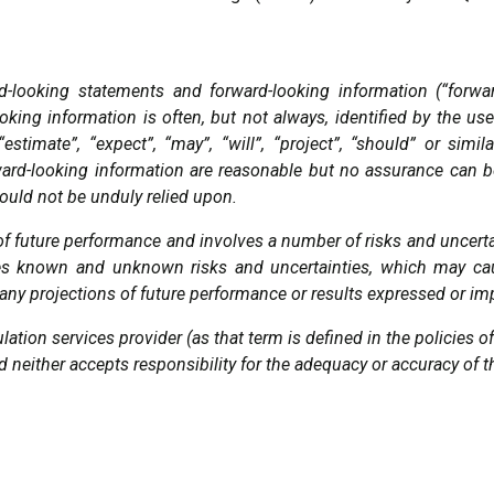
d-looking statements and forward-looking information (“forwa
king information is often, but not always, identified by the use 
, “estimate”, “expect”, “may”, “will”, “project”, “should” or s
ward-looking information are reasonable but no assurance can b
ould not be unduly relied upon.
of future performance and involves a number of risks and uncert
lves known and unknown risks and uncertainties, which may ca
om any projections of future performance or results expressed or i
ation services provider (as that term is defined in the policies
d neither accepts responsibility for the adequacy or accuracy of t