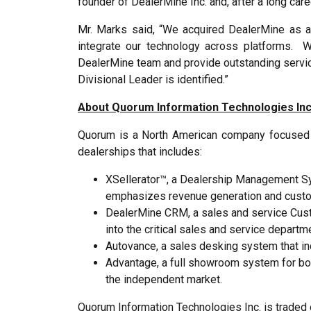
founder of DealerMine Inc. and, after a long care
Mr. Marks said, “We acquired DealerMine as a
integrate our technology across platforms. 
DealerMine team and provide outstanding servic
Divisional Leader is identified.”
About Quorum Information Technologies Inc
Quorum is a North American company focused on
dealerships that includes:
XSellerator™, a Dealership Management Sy
emphasizes revenue generation and custom
DealerMine CRM, a sales and service Cus
into the critical sales and service departm
Autovance, a sales desking system that i
Advantage, a full showroom system for bo
the independent market.
Quorum Information Technologies Inc. is traded 