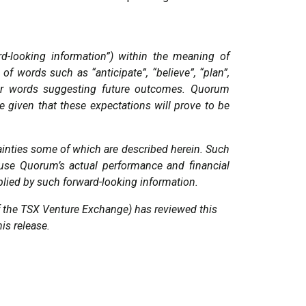
rd-looking information”) within the meaning of
of words such as “anticipate”, “believe”, “plan”,
imilar words suggesting future outcomes. Quorum
e given that these expectations will prove to be
ainties some of which are described herein. Such
use Quorum’s actual performance and financial
mplied by such forward-looking information.
 of the TSX Venture Exchange) has reviewed this
his release
.