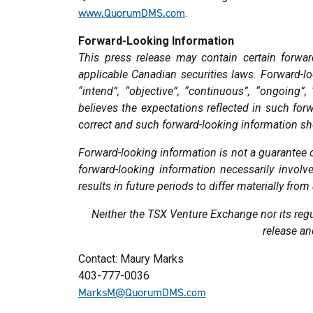
www.QuorumDMS.com
.
Forward-Looking Information
This press release may contain certain forwar
applicable Canadian securities laws. Forward-loo
“intend”, “objective”, “continuous”, “ongoing”
believes the expectations reflected in such for
correct and such forward-looking information sh
Forward-looking information is not a guarantee 
forward-looking information necessarily invo
results in future periods to differ materially fr
Neither the TSX Venture Exchange nor its regul
release an
Contact: Maury Marks
403-777-0036
MarksM@QuorumDMS.com