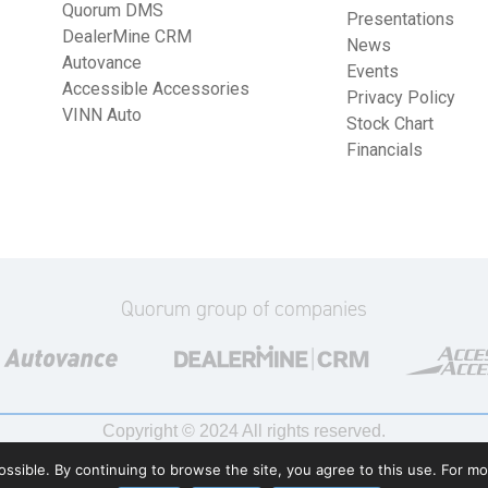
Quorum DMS
Presentations
DealerMine CRM
News
Autovance
Events
Accessible Accessories
Privacy Policy
VINN Auto
Stock Chart
Financials
Quorum group of companies
Copyright © 2024 All rights reserved.
ssible. By continuing to browse the site, you agree to this use. For m