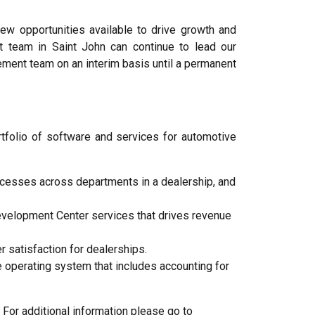
w opportunities available to drive growth and
 team in Saint John can continue to lead our
ment team on an interim basis until a permanent
folio of software and services for automotive
cesses across departments in a dealership, and
elopment Center services that drives revenue
satisfaction for dealerships.
operating system that includes accounting for
For additional information please go to