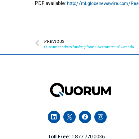
http://ml.globenewswire.com/Re
PDF available:
PREVIOUS
Quorum receives funding from Government of Canada
Toll Free:
1.877.770.0036