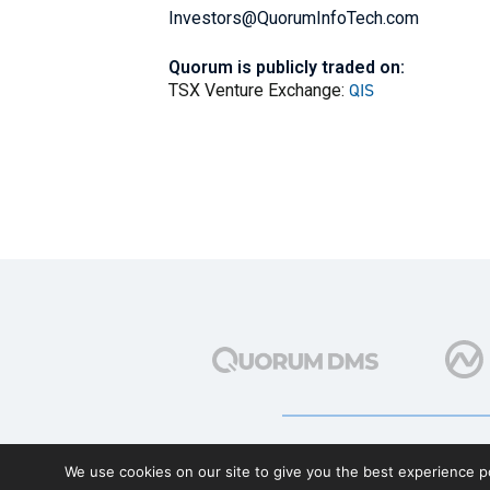
Investors@QuorumInfoTech.com
Quorum is publicly traded on:
QIS
TSX Venture Exchange:
We use cookies on our site to give you the best experience po