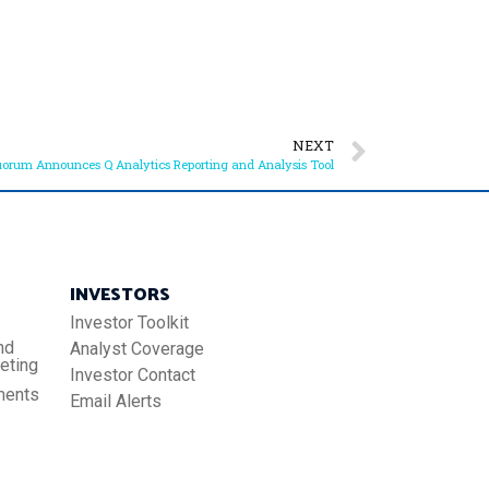
NEXT
orum Announces Q Analytics Reporting and Analysis Tool
INVESTORS
Investor Toolkit
nd
Analyst Coverage
eting
Investor Contact
ments
Email Alerts