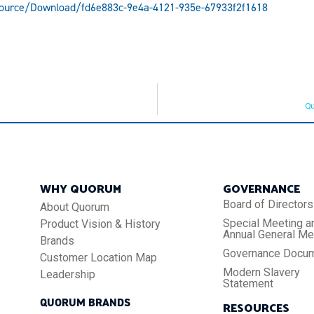
source/Download/fd6e883c-9e4a-4121-935e-67933f2f1618
Qu
WHY QUORUM
GOVERNANCE
Board of Directors
About Quorum
Special Meeting a
Product Vision & History
Annual General Me
Brands
Governance Docu
Customer Location Map
Modern Slavery
Leadership
Statement
QUORUM BRANDS
RESOURCES