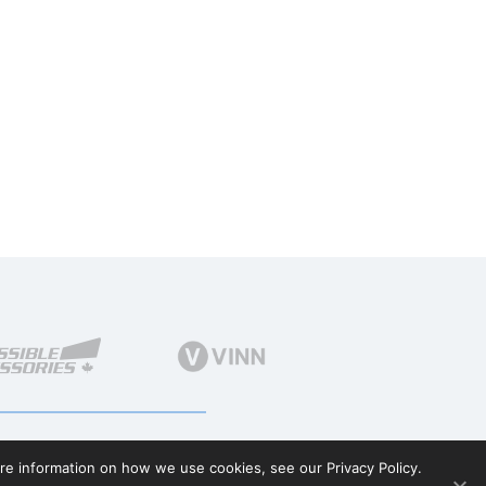
ore information on how we use cookies, see our Privacy Policy.