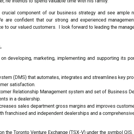
er, he intends to spend valuable time with his family.
 crucial component of our business strategy and see ample ne
We are confident that our strong and experienced management
e to our valued customers. I look forward to leading the manage
.
 developing, marketing, implementing and supporting its port
stem (DMS) that automates, integrates and streamlines key pro
er satisfaction.
tomer Relationship Management system and set of Business Dev
ents in a dealership.
ncreases sales department gross margins and improves customer 
th franchised and independent dealerships and a comprehensive 
on the Toronto Venture Exchange (TSX-V) under the symbol QIS. 