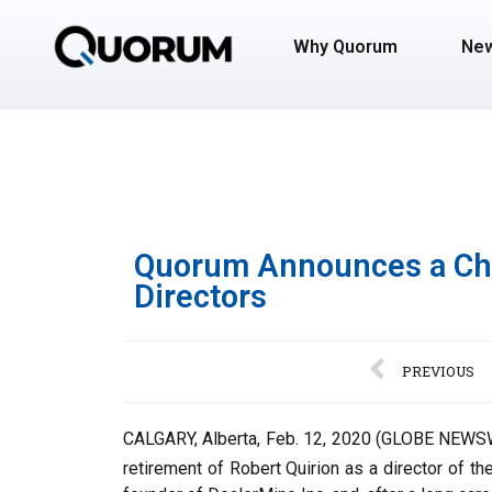
Why Quorum
Ne
Quorum Announces a Cha
Directors
PREVIOUS
CALGARY, Alberta, Feb. 12, 2020 (GLOBE NEWSWI
retirement of Robert Quirion as a director of t