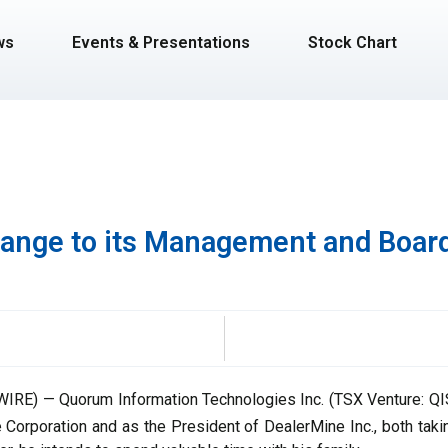
ws
Events & Presentations
Stock Chart
nge to its Management and Board
RE) — Quorum Information Technologies Inc. (TSX Venture: QIS)
he Corporation and as the President of DealerMine Inc., both tak