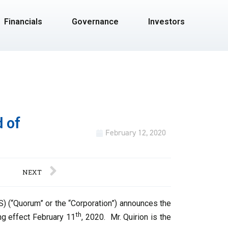
Financials
Governance
Investors
 of
February 12, 2020
NEXT
 (“Quorum” or the “Corporation”) announces the
th
ing effect February 11
, 2020. Mr. Quirion is the