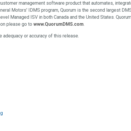
 customer management software product that automates, integra
General Motors' IDMS program, Quorum is the second largest DMS
Level Managed ISV in both Canada and the United States. Quorum 
ion please go to
www.QuorumDMS.com
.
 adequacy or accuracy of this release.
ng