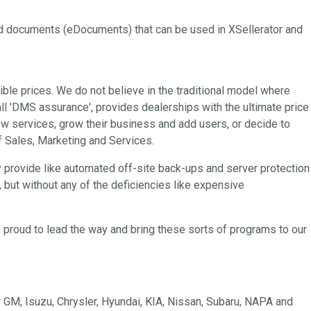
and documents (eDocuments) that can be used in XSellerator and
ble prices. We do not believe in the traditional model where
ll 'DMS assurance', provides dealerships with the ultimate price
 new services, grow their business and add users, or decide to
of Sales, Marketing and Services.
y provide like automated off-site back-ups and server protection
, but without any of the deficiencies like expensive
 proud to lead the way and bring these sorts of programs to our
GM, Isuzu, Chrysler, Hyundai, KIA, Nissan, Subaru, NAPA and