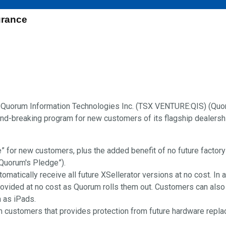
rance
Quorum Information Technologies Inc. (TSX VENTURE:QIS) (Quor
d-breaking program for new customers of its flagship dealersh
fe” for new customers, plus the added benefit of no future factory
“Quorum's Pledge”).
atically receive all future XSellerator versions at no cost. In a
ovided at no cost as Quorum rolls them out. Customers can also 
h as iPads.
 customers that provides protection from future hardware rep