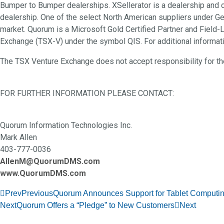
Bumper to Bumper dealerships. XSellerator is a dealership and
dealership. One of the select North American suppliers under 
market. Quorum is a Microsoft Gold Certified Partner and Field-
Exchange (TSX-V) under the symbol QIS. For additional informat
The TSX Venture Exchange does not accept responsibility for the
FOR FURTHER INFORMATION PLEASE CONTACT:
Quorum Information Technologies Inc.
Mark Allen
403-777-0036
AllenM@QuorumDMS.com
www.QuorumDMS.com
Prev
Previous
Quorum Announces Support for Tablet Computi
Next
Quorum Offers a “Pledge” to New Customers
Next