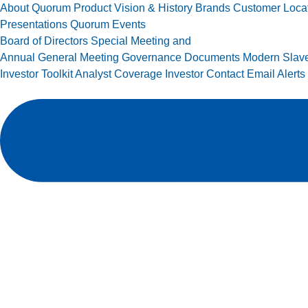
About Quorum
Product Vision & History
Brands
Customer Loca
Presentations
Quorum Events
Board of Directors
Special Meeting and
Annual General Meeting
Governance Documents
Modern Slave
Investor Toolkit
Analyst Coverage
Investor Contact
Email Alerts