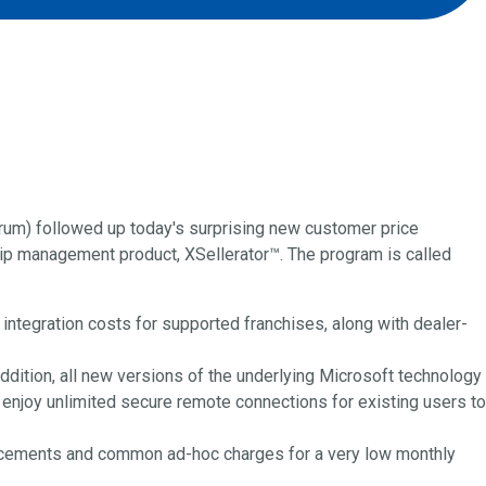
um) followed up today's surprising new customer price
ip management product, XSellerator™. The program is called
 integration costs for supported franchises, along with dealer-
ddition, all new versions of the underlying Microsoft technology
enjoy unlimited secure remote connections for existing users to
lacements and common ad-hoc charges for a very low monthly