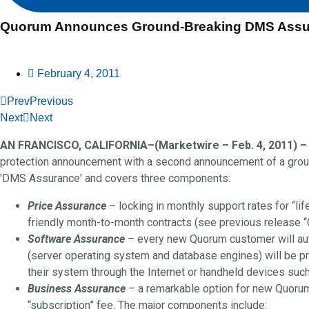
Quorum Announces Ground-Breaking DMS Assu
February 4, 2011
Prev
Previous
Next
Next
AN FRANCISCO, CALIFORNIA–(Marketwire – Feb. 4, 2011) –
protection announcement with a second announcement of a groun
'DMS Assurance' and covers three components:
Price Assurance
– locking in monthly support rates for “li
friendly month-to-month contracts (see previous release 
Software Assurance
– every new Quorum customer will autom
(server operating system and database engines) will be pr
their system through the Internet or handheld devices suc
Business Assurance
– a remarkable option for new Quorum
“subscription” fee. The major components include: