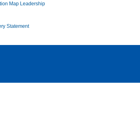
tion Map
Leadership
ry Statement