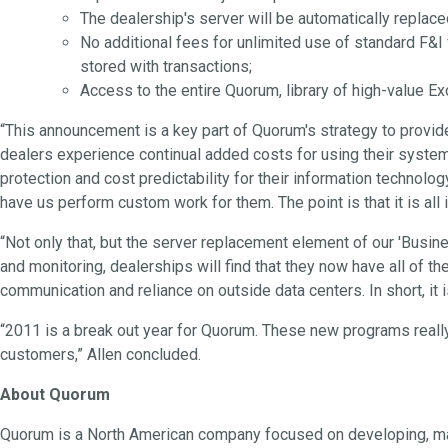
The dealership's server will be automatically replace
No additional fees for unlimited use of standard F&I
stored with transactions;
Access to the entire Quorum, library of high-value E
“This announcement is a key part of Quorum's strategy to provid
dealers experience continual added costs for using their systems
protection and cost predictability for their information technolo
have us perform custom work for them. The point is that it is all
“Not only that, but the server replacement element of our 'Busin
and monitoring, dealerships will find that they now have all of 
communication and reliance on outside data centers. In short, it i
“2011 is a break out year for Quorum. These new programs really
customers,” Allen concluded.
About Quorum
Quorum is a North American company focused on developing, mark