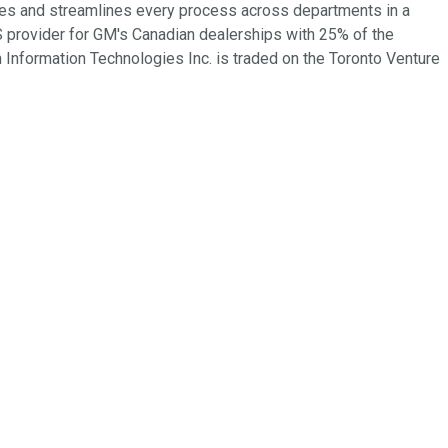
tes and streamlines every process across departments in a
 provider for GM's Canadian dealerships with 25% of the
Information Technologies Inc. is traded on the Toronto Venture