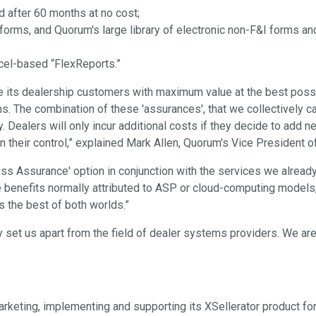
d after 60 months at no cost;
 forms, and Quorum's large library of electronic non-F&I forms 
xcel-based “FlexReports.”
e its dealership customers with maximum value at the best possi
. The combination of these 'assurances', that we collectively ca
gy. Dealers will only incur additional costs if they decide to add
 in their control,” explained Mark Allen, Quorum's Vice President 
ess Assurance' option in conjunction with the services we alread
the benefits normally attributed to ASP or cloud-computing models
s the best of both worlds.”
 set us apart from the field of dealer systems providers. We are
eting, implementing and supporting its XSellerator product for 