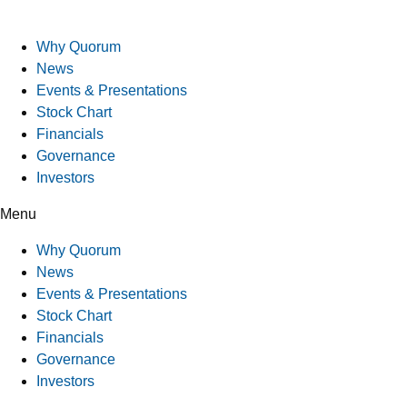
Why Quorum
News
Events & Presentations
Stock Chart
Financials
Governance
Investors
Menu
Why Quorum
News
Events & Presentations
Stock Chart
Financials
Governance
Investors